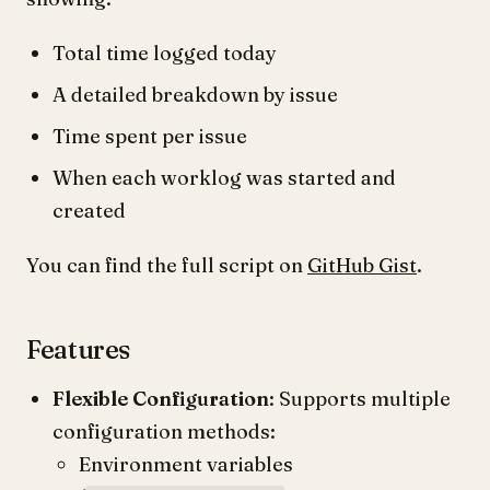
Total time logged today
A detailed breakdown by issue
Time spent per issue
When each worklog was started and
created
You can find the full script on
GitHub Gist
.
Features
Flexible Configuration
: Supports multiple
configuration methods:
Environment variables