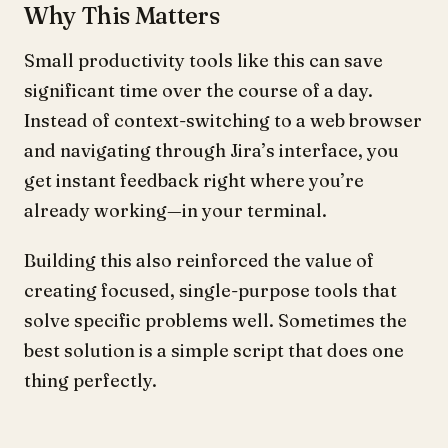
Why This Matters
Small productivity tools like this can save
significant time over the course of a day.
Instead of context-switching to a web browser
and navigating through Jira’s interface, you
get instant feedback right where you’re
already working—in your terminal.
Building this also reinforced the value of
creating focused, single-purpose tools that
solve specific problems well. Sometimes the
best solution is a simple script that does one
thing perfectly.