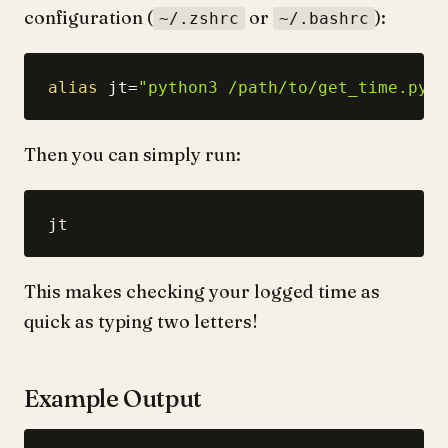
configuration (
or
):
~/.zshrc
~/.bashrc
alias
jt
=
"python3 /path/to/get_time.py"
Then you can simply run:
This makes checking your logged time as
quick as typing two letters!
Example Output