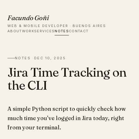
Facundo Goñi
WEB & MOBILE DEVELOPER · BUENOS AIRES
ABOUT
WORK
SERVICES
NOTES
CONTACT
NOTES ·
DEC 10, 2025
Jira Time Tracking on
the CLI
A simple Python script to quickly check how
much time you’ve logged in Jira today, right
from your terminal.