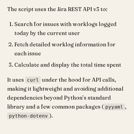
The script uses the Jira REST API v3 to:
Search for issues with worklogs logged
today by the current user
Fetch detailed worklog information for
each issue
Calculate and display the total time spent
It uses
under the hood for API calls,
curl
making it lightweight and avoiding additional
dependencies beyond Python’s standard
library and a few common packages (
,
pyyaml
).
python-dotenv