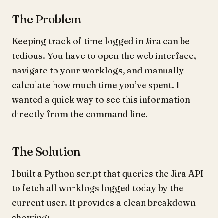
The Problem
Keeping track of time logged in Jira can be
tedious. You have to open the web interface,
navigate to your worklogs, and manually
calculate how much time you’ve spent. I
wanted a quick way to see this information
directly from the command line.
The Solution
I built a Python script that queries the Jira API
to fetch all worklogs logged today by the
current user. It provides a clean breakdown
showing: