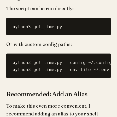
The script can be run directly:
Or with custom config paths:
python3 get_time.py 
--config
 ~/.config/j
Recommended: Add an Alias
To make this even more convenient, I
recommend adding an alias to your shell