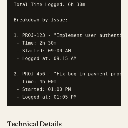
Total Time Logged: 6h 30m

Breakdown by Issue:

1. PROJ-123 - "Implement user authentica
 - Time: 2h 30m

 - Started: 09:00 AM

 - Logged at: 09:15 AM

2. PROJ-456 - "Fix bug in payment proces
 - Time: 4h 00m

 - Started: 01:00 PM

Technical Details