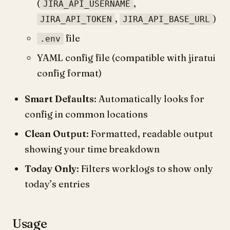
(
,
JIRA_API_USERNAME
,
)
JIRA_API_TOKEN
JIRA_API_BASE_URL
file
.env
YAML config file (compatible with jiratui
config format)
Smart Defaults
: Automatically looks for
config in common locations
Clean Output
: Formatted, readable output
showing your time breakdown
Today Only
: Filters worklogs to show only
today’s entries
Usage