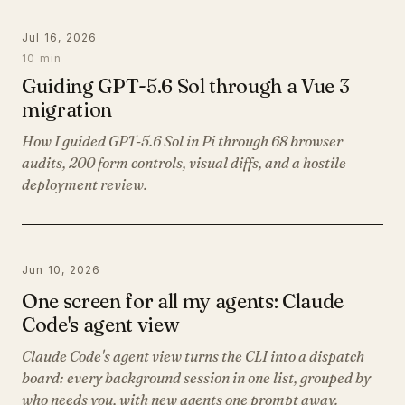
Jul 16, 2026
10 min
Guiding GPT-5.6 Sol through a Vue 3
migration
How I guided GPT-5.6 Sol in Pi through 68 browser
audits, 200 form controls, visual diffs, and a hostile
deployment review.
Jun 10, 2026
One screen for all my agents: Claude
Code's agent view
Claude Code's agent view turns the CLI into a dispatch
board: every background session in one list, grouped by
who needs you, with new agents one prompt away.