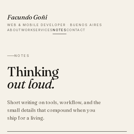
Facundo Goñi
WEB & MOBILE DEVELOPER · BUENOS AIRES
ABOUT
WORK
SERVICES
NOTES
CONTACT
NOTES
Thinking
out loud.
Short writing on tools, workflow, and the
small details that compound when you
ship for a living.