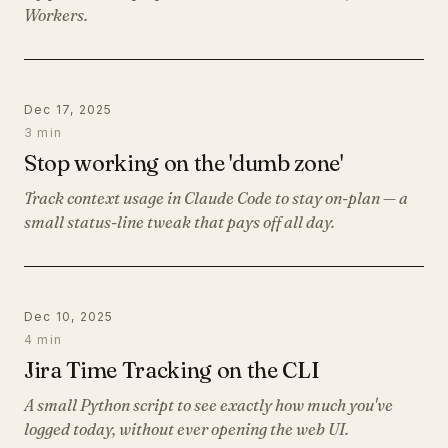
Workers.
Dec 17, 2025
3 min
Stop working on the 'dumb zone'
Track context usage in Claude Code to stay on-plan — a
small status-line tweak that pays off all day.
Dec 10, 2025
4 min
Jira Time Tracking on the CLI
A small Python script to see exactly how much you've
logged today, without ever opening the web UI.